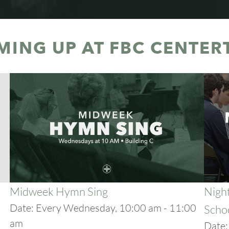
MING UP AT FBC CENTER
Midweek Hymn Sing
Night
Date:
Every Wednesday, 10:00 am - 11:00
Scho
am
Date