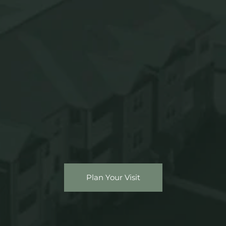
Plan Your Visit