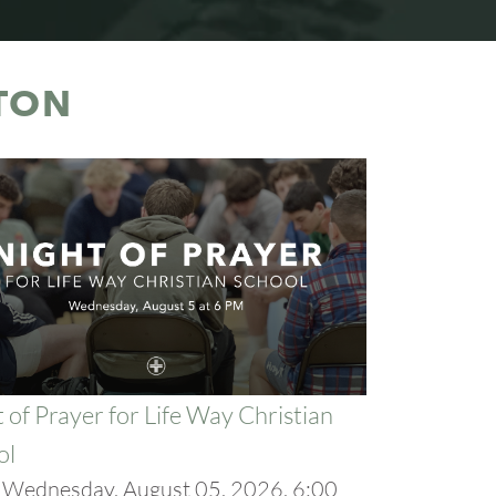
TON
 of Prayer for Life Way Christian
ol
:
Wednesday, August 05, 2026, 6:00