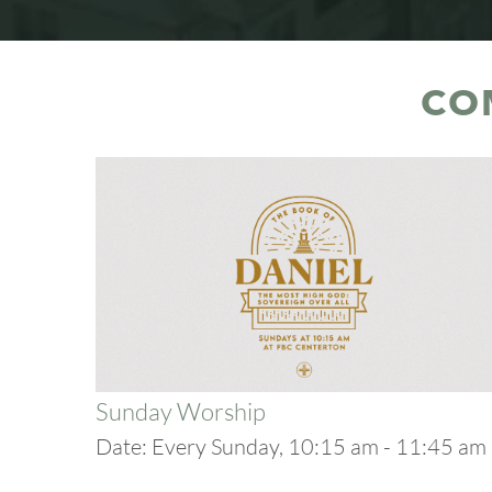
CO
Sunday Worship
Date:
Every Sunday, 10:15 am - 11:45 am