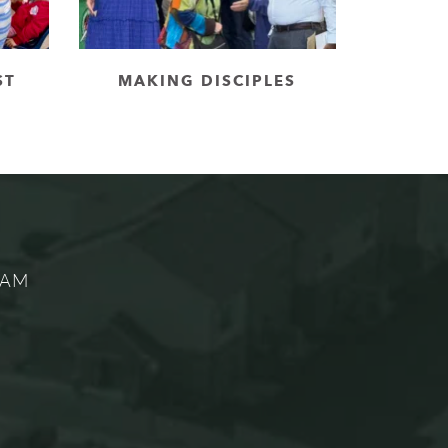
ST
MAKING DISCIPLES
5 AM