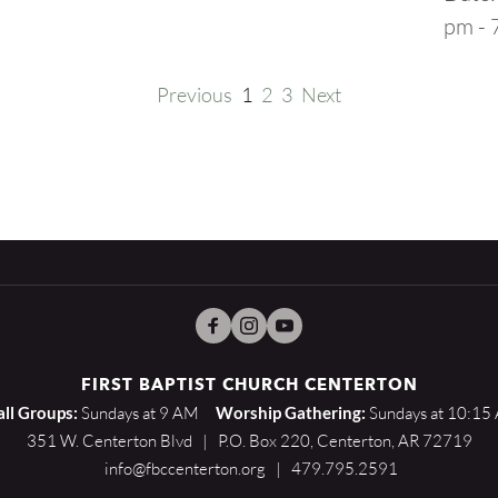
pm - 
Previous
1
2
3
Next
FIRST BAPTIST CHURCH CENTERTON
ll Groups:
 Sundays at 9 AM    
Worship Gathering:
 Sundays at 10:15
351 W. Centerton Blvd   |   P.O. Box 220, Centerton, AR 72719
 info@fbccenterton.org   |   479.795.2591