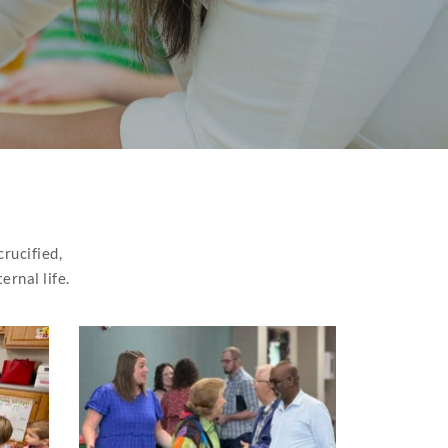
rucified, 
ernal life.