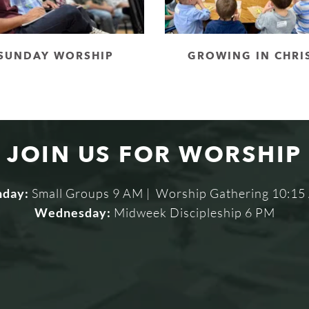
SUNDAY WORSHIP
GROWING IN CHRI
JOIN US FOR WORSHIP
nday:
 Small Groups 9 AM |  Worship Gathering 10:1
Wednesday:
 Midweek Discipleship 6 PM