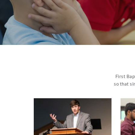
First Bap
so that si