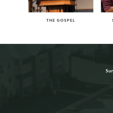
THE GOSPEL
Su