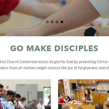
GO MAKE DISCIPLES
tist Church Centerton exists to glorify God by preaching Christ c
nners from all nations might receive the joy of forgiveness and et