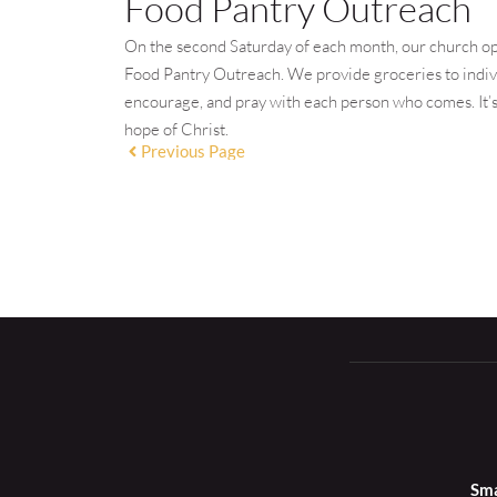
Food Pantry Outreach
On the second Saturday of each month, our church op
Food Pantry Outreach. We provide groceries to individ
encourage, and pray with each person who comes. It’s 
hope of Christ.
Previous Page
Sma