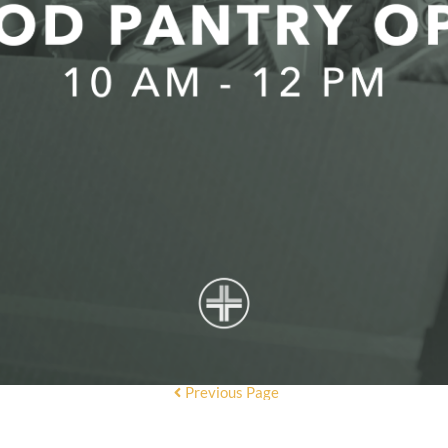
Previous Page