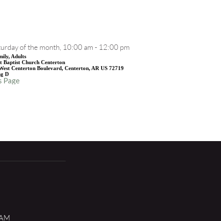
EVENT DETAILS
urday of the month, 10:00 am - 12:00 pm
ily, Adults
st Baptist Church Centerton
West Centerton Boulevard, Centerton, AR US 72719
ng D
s Page
 AM 