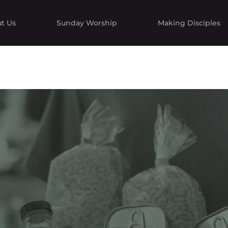
t Us
Sunday Worship
Making Disciples