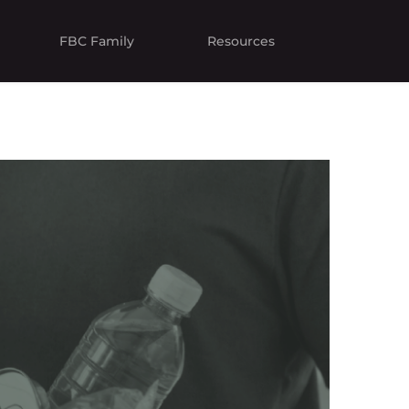
FBC Family
Resources