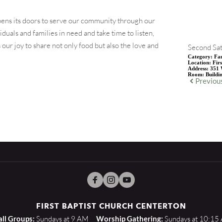
ens its doors to serve our community through our
uals and families in need and take time to listen,
our joy to share not only food but also the love and
Second Sat
Category:
Fam
Location:
Fir
Address:
351 
Room:
Buildi
Previou
FIRST BAPTIST CHURCH CENTERTON
ll Groups:
 Sundays at 9 AM    
Worship Gathering:
 Sundays at 10:15