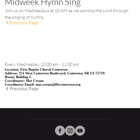
Midweek Hymn Sing
Join us on Wednesdays at 10 AM as we worship the Lord through
the singing of hymns.
Previous Page
EVENT DETAILS
Every Wednesday, 10:00 am - 11:00 am
Location:
First Baptist Church Centerton
Address:
351 West Centerton Boulevard, Centerton, AR US 72719
Room:
Building C
Coordinator:
Mat Crouse
Coordinator Email:
mat.crouse@fbccenterton.org
Previous Page