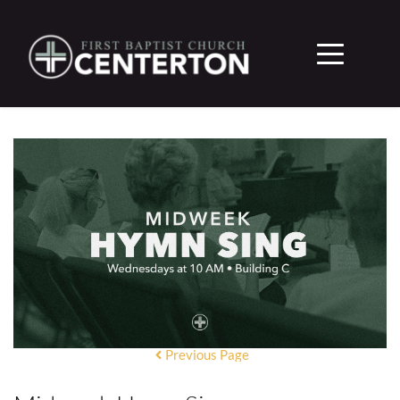
Previous Page