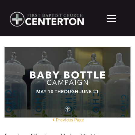
Previous Page