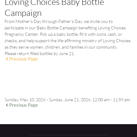
Loving Choices Baby Bottle
Campaign
From Mother’s Day through Father’s Day, we invite you to
participate in our Baby Bottle Campaign benefiting Loving Choices
Pregnancy Center. Pick up a baby bottle, fill it with coins, cash, or
checks, and help support the life-affirming ministry of Loving Choices
as they serve women, children, and families in our community.
Please return filled bottles by
June 21
.
Previous Page
EVENT DETAILS
Sunday, May 10, 2026 - Sunday, June 21, 2026, 12:00 am - 11:59 pm
Previous Page