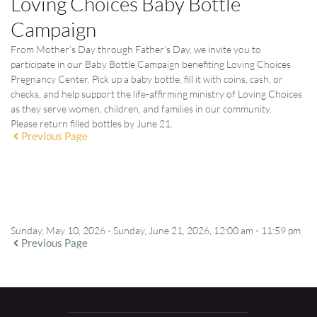
Loving Choices Baby Bottle
Campaign
From Mother’s Day through Father’s Day, we invite you to
participate in our Baby Bottle Campaign benefiting Loving Choices
Pregnancy Center. Pick up a baby bottle, fill it with coins, cash, or
checks, and help support the life-affirming ministry of Loving Choices
as they serve women, children, and families in our community.
Please return filled bottles by
June 21
.
Previous Page
EVENT DETAILS
Sunday, May 10, 2026 - Sunday, June 21, 2026, 12:00 am - 11:59 pm
Previous Page