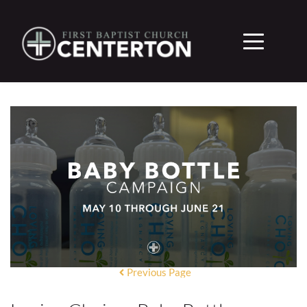
Previous Page