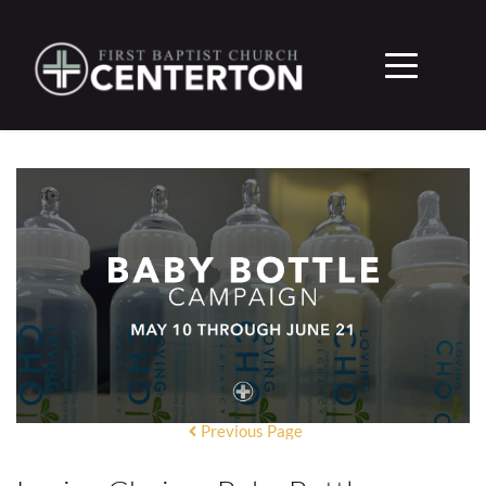
Previous Page