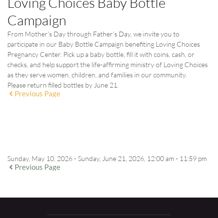
Loving Choices Baby Bottle
Campaign
From Mother’s Day through Father’s Day, we invite you to
participate in our Baby Bottle Campaign benefiting Loving Choices
Pregnancy Center. Pick up a baby bottle, fill it with coins, cash, or
checks, and help support the life-affirming ministry of Loving Choices
as they serve women, children, and families in our community.
Please return filled bottles by
June 21
.
Previous Page
EVENT DETAILS
Sunday, May 10, 2026 - Sunday, June 21, 2026, 12:00 am - 11:59 pm
Previous Page